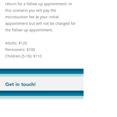
return for a follow up appointment. In
this scenario you will pay the
microsuction fee at your initial
appointment but will not be charged for
the follow up appointment.
Adults: $120
Pensioners: $100
Children (5-16): $110
Get in touch!
© 2022 by Ear Clinic Victoria