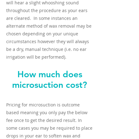
will hear a slight whooshing sound
throughout the procedure as your ears
are cleared. In some instances an
alternate method of wax removal may be
chosen depending on your unique
circumstances however they will always
be a dry, manual technique (i.e. no ear
irrigation will be performed).
How much does
microsuction cost?
Pricing for microsuction is outcome
based meaning you only pay the below
fee once to get the desired result. In
some cases you may be required to place
drops in your ear to soften wax and