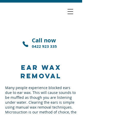
Call now
0422 923 335
EAR WAX
REMOVAL
Many people experience blocked ears
due to ear wax. This will cause sounds to
be muffled as though you are listening
under water. Clearing the ears is simple
using manual wax removal techniques.
Microsuction is our method of choice, the