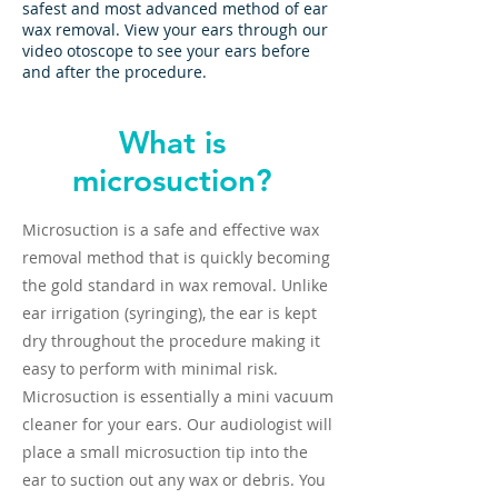
safest and most advanced method of ear
wax removal. View your ears through our
video otoscope to see your ears before
and after the procedure.
What is
microsuction?
Microsuction is a safe and effective wax
removal method that is quickly becoming
the gold standard in wax removal. Unlike
ear irrigation (syringing), the ear is kept
dry throughout the procedure making it
easy to perform with minimal risk.
Microsuction is essentially a mini vacuum
cleaner for your ears. Our audiologist will
place a small microsuction tip into the
ear to suction out any wax or debris. You